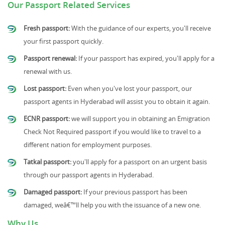
Our Passport Related Services
Fresh passport:
With the guidance of our experts, you'll receive
your first passport quickly.
Passport renewal:
If your passport has expired, you'll apply for a
renewal with us.
Lost passport:
Even when you've lost your passport, our
passport agents in Hyderabad will assist you to obtain it again.
ECNR passport:
we will support you in obtaining an Emigration
Check Not Required passport if you would like to travel to a
different nation for employment purposes.
Tatkal passport:
you'll apply for a passport on an urgent basis
through our passport agents in Hyderabad.
Damaged passport:
If your previous passport has been
damaged, weâ€™ll help you with the issuance of a new one.
Why Us