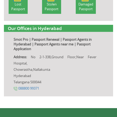
Lost
Stolen
Damaged
Passport
Passport
Passport
Our Offices in Hyderabad
Smot Pro | Passport Renewal | Passport Agents in
Hyderabad | Passport Agents near me | Passport
Application
Address:
No 2-1-338,Ground Floor,Near Fever
Hospital,
Chowrastha,Nallakunta
Hyderabad
Telangana 500044
088800 99371