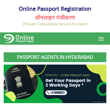
Online Passport Registration
ऑनलाइन पंजीकरण
(Private Consultancy Service Provider)
PASSPORT AGENTS IN HYDERABAD