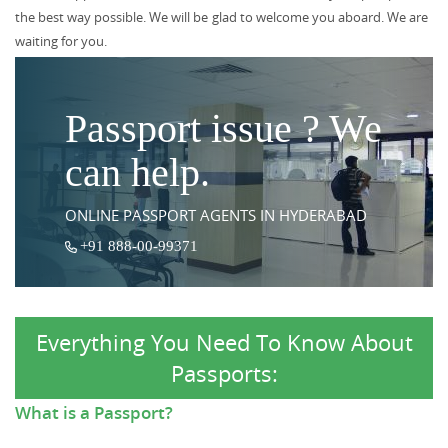
the best way possible. We will be glad to welcome you aboard. We are
waiting for you.
Passport issue ? We
can help.
ONLINE PASSPORT AGENTS IN HYDERABAD
+91 888-00-99371
Everything You Need To Know About
Passports:
What is a Passport?