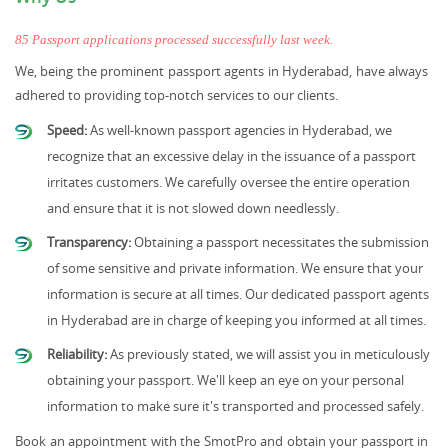
85 Passport applications processed successfully last week.
We, being the prominent passport agents in Hyderabad, have always
adhered to providing top-notch services to our clients.
Speed:
As well-known passport agencies in Hyderabad, we
recognize that an excessive delay in the issuance of a passport
irritates customers. We carefully oversee the entire operation
and ensure that it is not slowed down needlessly.
Transparency:
Obtaining a passport necessitates the submission
of some sensitive and private information. We ensure that your
information is secure at all times. Our dedicated passport agents
in Hyderabad are in charge of keeping you informed at all times.
Reliability:
As previously stated, we will assist you in meticulously
obtaining your passport. We'll keep an eye on your personal
information to make sure it's transported and processed safely.
Book an appointment with the SmotPro and obtain your passport in