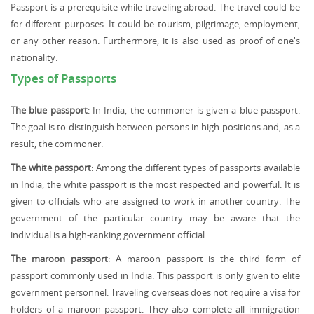
Passport is a prerequisite while traveling abroad. The travel could be
for different purposes. It could be tourism, pilgrimage, employment,
or any other reason. Furthermore, it is also used as proof of one's
nationality.
Types of Passports
The blue passport
: In India, the commoner is given a blue passport.
The goal is to distinguish between persons in high positions and, as a
result, the commoner.
The white passport
: Among the different types of passports available
in India, the white passport is the most respected and powerful. It is
given to officials who are assigned to work in another country. The
government of the particular country may be aware that the
individual is a high-ranking government official.
The maroon passport
: A maroon passport is the third form of
passport commonly used in India. This passport is only given to elite
government personnel. Traveling overseas does not require a visa for
holders of a maroon passport. They also complete all immigration