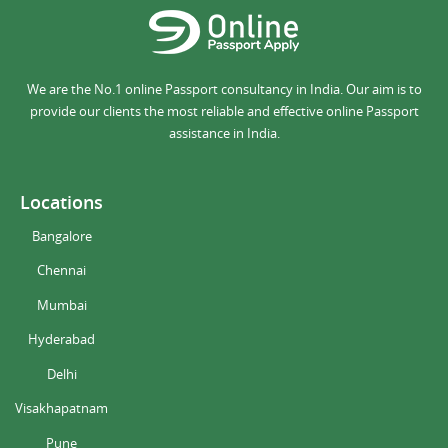
We are the No.1 online Passport consultancy in India. Our aim is to
provide our clients the most reliable and effective online Passport
assistance in India.
Locations
Bangalore
Chennai
Mumbai
Hyderabad
Delhi
Visakhapatnam
Pune