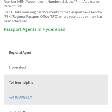
Number (ARN)/Appointment Number, click the "Print Application
Receipt" link.
Step 6: Take your original documents to the Passport Seva Kendra
(PSK)/Regional Passport Office (RPO) where your appointment has
been scheduled.
Passport Agents in Hyderabad
Regional Agent
Hyderabad
Toll free helpline
+91 8880099371