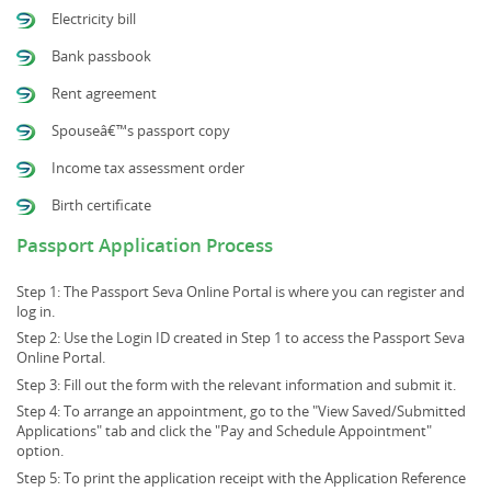
Electricity bill
Bank passbook
Rent agreement
Spouseâ€™s passport copy
Income tax assessment order
Birth certificate
Passport Application Process
Step 1: The Passport Seva Online Portal is where you can register and
log in.
Step 2: Use the Login ID created in Step 1 to access the Passport Seva
Online Portal.
Step 3: Fill out the form with the relevant information and submit it.
Step 4: To arrange an appointment, go to the "View Saved/Submitted
Applications" tab and click the "Pay and Schedule Appointment"
option.
Step 5: To print the application receipt with the Application Reference