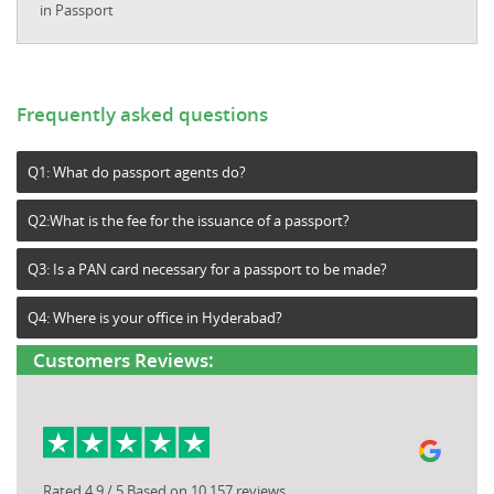
in Passport
Frequently asked questions
Q1: What do passport agents do?
Q2:What is the fee for the issuance of a passport?
Q3: Is a PAN card necessary for a passport to be made?
Q4: Where is your office in Hyderabad?
Customers Reviews:
Rated 4.9 / 5 Based on 10,157 reviews