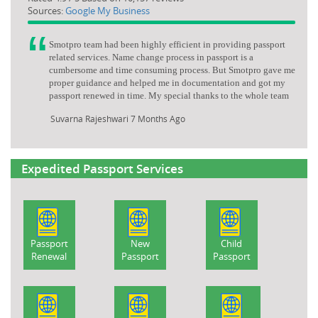
Sources:
Google My Business
Smotpro team had been highly efficient in providing passport
related services. Name change process in passport is a
cumbersome and time consuming process. But Smotpro gave me
proper guidance and helped me in documentation and got my
passport renewed in time. My special thanks to the whole team
Suvarna Rajeshwari
7 Months Ago
Expedited Passport Services
Passport
New
Child
Renewal
Passport
Passport