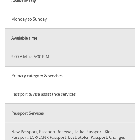
Available Day
Monday to Sunday
Available time
9:00 A.M. to 5:00 P.M.
Primary category & services
Passport & Visa assistance services
Passport Services
New Passport, Passport Renewal, Tatkal Passport, Kids
Passport, ECR/ECNR Passport, Lost/Stolen Passport, Changes