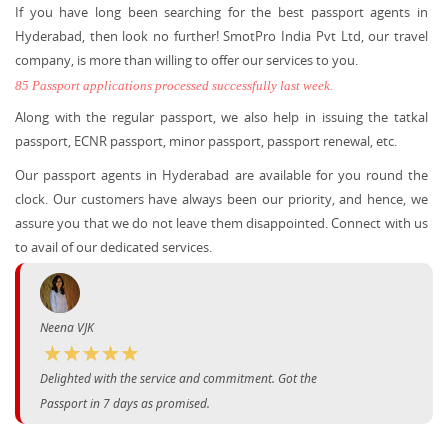
If you have long been searching for the best passport agents in
Hyderabad, then look no further! SmotPro India Pvt Ltd, our travel
company, is more than willing to offer our services to you.
85 Passport applications processed successfully last week.
Along with the regular passport, we also help in issuing the tatkal
passport, ECNR passport, minor passport, passport renewal, etc.
Our passport agents in Hyderabad are available for you round the
clock. Our customers have always been our priority, and hence, we
assure you that we do not leave them disappointed. Connect with us
to avail of our dedicated services.
Neena VJK
Delighted with the service and commitment. Got the
Passport in 7 days as promised.