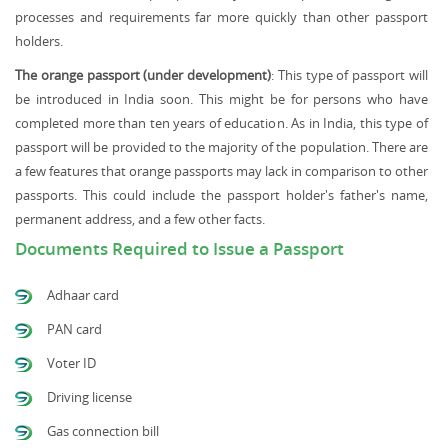
processes and requirements far more quickly than other passport
holders.
The orange passport (under development)
: This type of passport will
be introduced in India soon. This might be for persons who have
completed more than ten years of education. As in India, this type of
passport will be provided to the majority of the population. There are
a few features that orange passports may lack in comparison to other
passports. This could include the passport holder's father's name,
permanent address, and a few other facts.
Documents Required to Issue a Passport
Adhaar card
PAN card
Voter ID
Driving license
Gas connection bill