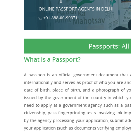
ONLINE PASSPORT AGENTS IN DELHI
+91 888-00-99371
Passports: Al
What is a Passport?
A passport is an official government document that ver
internationally and serves as proof of who you are an
date of birth, place of birth, and a photograph of 
issued by the government of the country in which you 
need to apply at a government agency such as a pass
citizenship, pass fingerprinting tests involving ink i
by the agency processing your application, submit a
your application (such as documents verifying employm