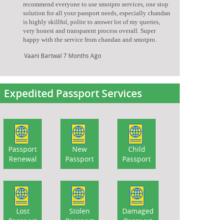
recommend everyone to use smotpro services, one stop
solution for all your passport needs, especially chandan
is highly skillful, polite to answer lot of my queries,
very honest and transparent process overall. Super
happy with the service from chandan and smotpro.
Vaani Bartwal
7 Months Ago
Expedited Passport Services
Passport
New
Child
Renewal
Passport
Passport
Lost
Stolen
Damaged