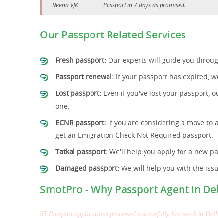
Neena VJK
Passport in 7 days as promised.
Our Passport Related Services
Fresh passport:
Our experts will guide you through
Passport renewal:
If your passport has expired, we
Lost passport:
Even if you've lost your passport, o
one.
ECNR passport:
If you are considering a move to 
get an Emigration Check Not Required passport.
Tatkal passport:
We'll help you apply for a new pa
Damaged passport:
We will help you with the iss
SmotPro - Why Passport Agent in De
85 Passport applications processed successfully last week in Delh