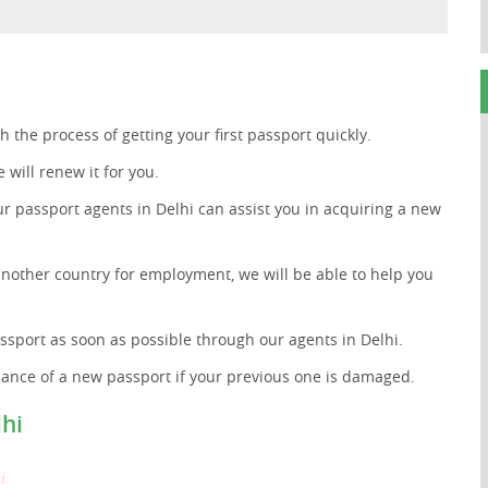
 the process of getting your first passport quickly.
 will renew it for you.
ur passport agents in Delhi can assist you in acquiring a new
another country for employment, we will be able to help you
ssport as soon as possible through our agents in Delhi.
uance of a new passport if your previous one is damaged.
lhi
i.