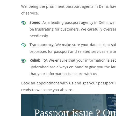
We, being the prominent passport agents in Delhi, have
of service.
Speed:
As a leading passport agency in Delhi, we 
be frustrating for customers. We carefully overse
needlessly.
Transparency:
We make sure your data is kept safe
processes for passport and related services ensur
Reliability:
We ensure that your information is sec
Hyderabad are always on hand to give you the lat
that your information is secure with us.
Book an appointment with us and get your passport in
ready to welcome you aboard.
Passport issue ? Ou