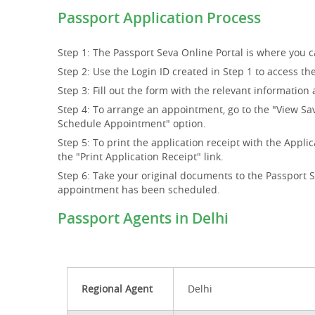
Passport Application Process
Step 1: The Passport Seva Online Portal is where you ca
Step 2: Use the Login ID created in Step 1 to access th
Step 3: Fill out the form with the relevant information 
Step 4: To arrange an appointment, go to the "View Sa
Schedule Appointment" option.
Step 5: To print the application receipt with the Ap
the "Print Application Receipt" link.
Step 6: Take your original documents to the Passport 
appointment has been scheduled.
Passport Agents in Delhi
Regional Agent
Delhi