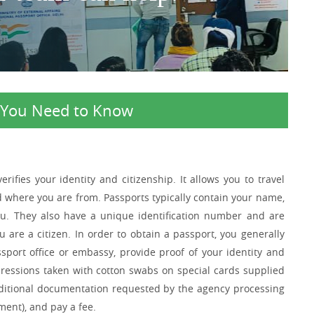
l You Need to Know
ifies your identity and citizenship. It allows you to travel
d where you are from. Passports typically contain your name,
you. They also have a unique identification number and are
are a citizen. In order to obtain a passport, you generally
port office or embassy, provide proof of your identity and
mpressions taken with cotton swabs on special cards supplied
dditional documentation requested by the agency processing
ent), and pay a fee.