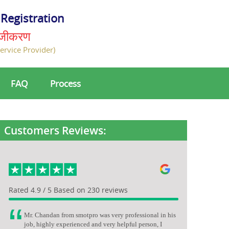
Registration
ंजीकरण
ervice Provider)
FAQ
Process
Customers Reviews:
Rated 4.9 / 5 Based on 230 reviews
Mr. Chandan from smotpro was very professional in his
job, highly experienced and very helpful person, I