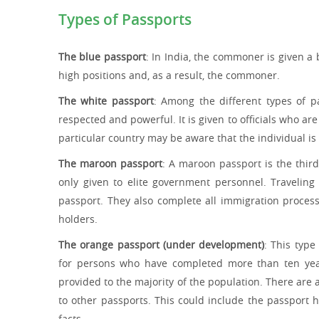
Types of Passports
The blue passport
: In India, the commoner is given a
high positions and, as a result, the commoner.
The white passport
: Among the different types of pa
respected and powerful. It is given to officials who a
particular country may be aware that the individual is
The maroon passport
: A maroon passport is the thir
only given to elite government personnel. Traveling
passport. They also complete all immigration proces
holders.
The orange passport (under development)
: This type
for persons who have completed more than ten years
provided to the majority of the population. There are
to other passports. This could include the passport 
facts.