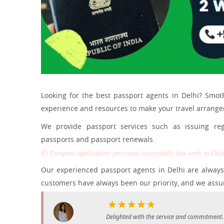
Looking for the best passport agents in Delhi? Smot
experience and resources to make your travel arrang
We provide passport services such as issuing reg
passports and passport renewals.
85 Passport applications processed successfully last week in Delh
Our experienced passport agents in Delhi are always 
customers have always been our priority, and we assur
Delighted with the service and commitment.