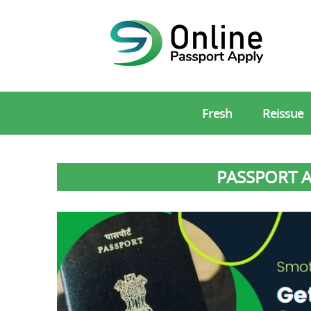
Fresh
Reissue
PASSPORT A