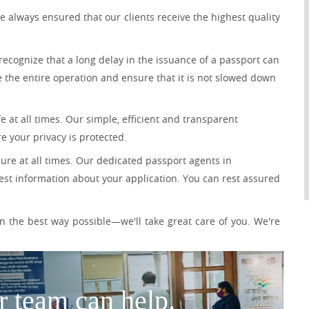
 always ensured that our clients receive the highest quality
recognize that a long delay in the issuance of a passport can
e the entire operation and ensure that it is not slowed down
 at all times. Our simple, efficient and transparent
e your privacy is protected.
ure at all times. Our dedicated passport agents in
est information about your application. You can rest assured
 the best way possible—we'll take great care of you. We're
r team can help.