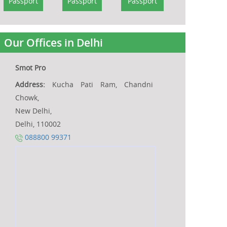
Passport
Passport
Passport
Our Offices in Delhi
Smot Pro
Address:
Kucha Pati Ram, Chandni
Chowk,
New Delhi,
Delhi, 110002
088800 99371