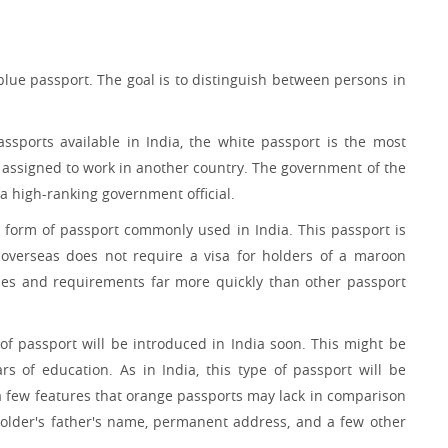
 blue passport. The goal is to distinguish between persons in
ssports available in India, the white passport is the most
re assigned to work in another country. The government of the
 a high-ranking government official.
d form of passport commonly used in India. This passport is
 overseas does not require a visa for holders of a maroon
ses and requirements far more quickly than other passport
 of passport will be introduced in India soon. This might be
 of education. As in India, this type of passport will be
 a few features that orange passports may lack in comparison
holder's father's name, permanent address, and a few other