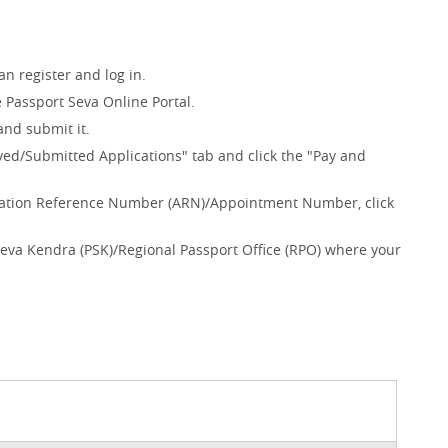
n register and log in.
e Passport Seva Online Portal.
and submit it.
ved/Submitted Applications" tab and click the "Pay and
plication Reference Number (ARN)/Appointment Number, click
Seva Kendra (PSK)/Regional Passport Office (RPO) where your