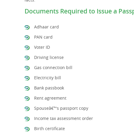
Documents Required to Issue a Pass
Adhaar card
PAN card
Voter ID
Driving license
Gas connection bill
Electricity bill
Bank passbook
Rent agreement
Spouseâ€™s passport copy
Income tax assessment order
Birth certificate