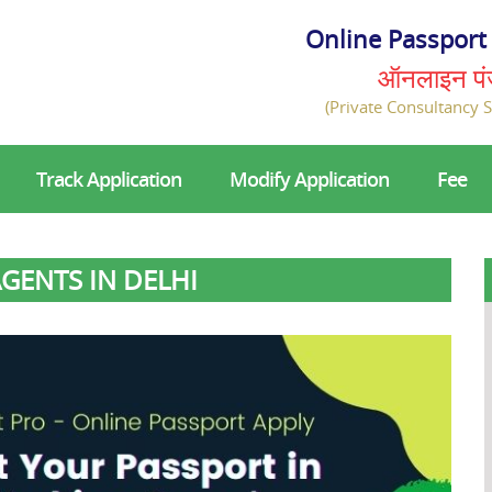
Online Passport 
ऑनलाइन प
(Private Consultancy S
Track Application
Modify Application
Fee
GENTS IN DELHI