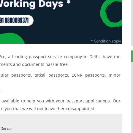
Pro, a leading passport service company in Delhi, have the
ements and documents hassle-free .
ular passports, tatkal passports, ECNR passports, minor
i.
available to help you with your passport applications. Our
e you that we will not leave them disappointed.
 Got the